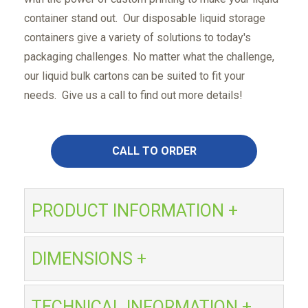
container stand out. Our disposable liquid storage
containers give a variety of solutions to today's
packaging challenges. No matter what the challenge,
our liquid bulk cartons can be suited to fit your
needs. Give us a call to find out more details!
CALL TO ORDER
PRODUCT INFORMATION +
DIMENSIONS +
TECHNICAL INFORMATION +