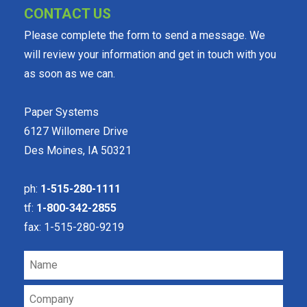
CONTACT US
Please complete the form to send a message. We
will review your information and get in touch with you
as soon as we can.
Paper Systems
6127 Willomere Drive
Des Moines, IA 50321
ph:
1-515-280-1111
tf:
1-800-342-2855
fax: 1-515-280-9219