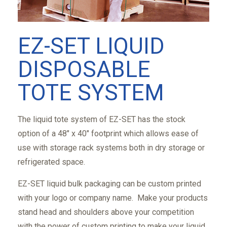
EZ-SET LIQUID
DISPOSABLE
TOTE SYSTEM
The liquid tote system of EZ-SET has the stock
option of a 48" x 40" footprint which allows ease of
use with storage rack systems both in dry storage or
refrigerated space.
EZ-SET liquid bulk packaging can be custom printed
with your logo or company name. Make your products
stand head and shoulders above your competition
with the power of custom printing to make your liquid