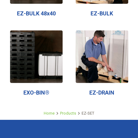
EZ-BULK 48x40
EZ-BULK
EXO-BIN®
EZ-DRAIN
Home
Products
EZ-SET