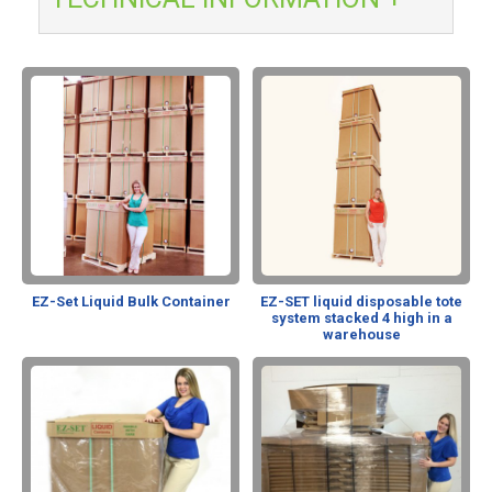
EZ-Set Liquid Bulk Container
EZ-SET liquid disposable tote
system stacked 4 high in a
warehouse