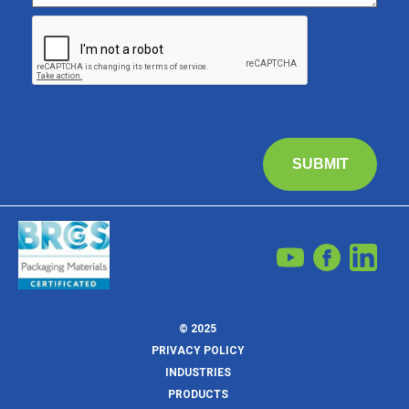
SUBMIT
© 2025
PRIVACY POLICY
INDUSTRIES
PRODUCTS