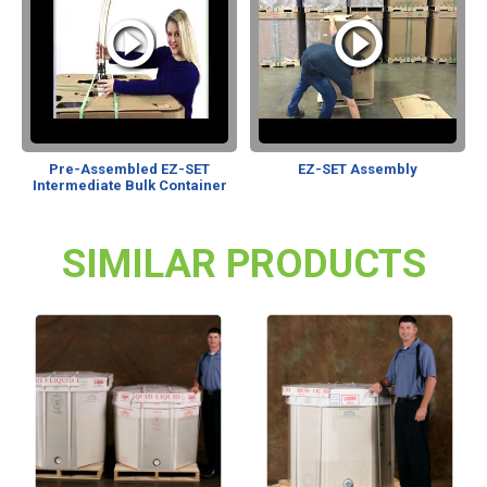
Pre-Assembled EZ-SET
EZ-SET Assembly
Intermediate Bulk Container
SIMILAR PRODUCTS