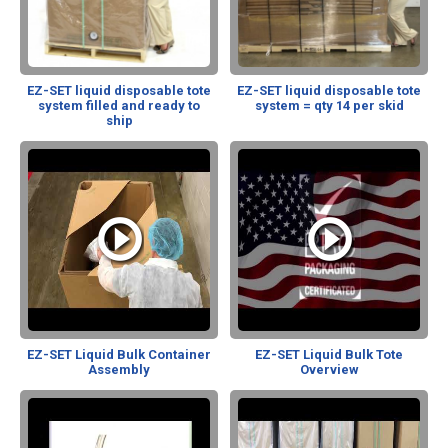
EZ-SET liquid disposable tote
EZ-SET liquid disposable tote
system filled and ready to
system = qty 14 per skid
ship
EZ-SET Liquid Bulk Container
EZ-SET Liquid Bulk Tote
Assembly
Overview