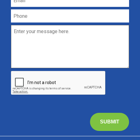
SUBMIT