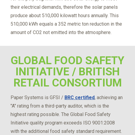
their electrical demands, therefore the solar panels
produce about 510,000 kilowatt hours annually. This
510,000 kWh equals a 352 metric ton reduction in the
amount of CO2 not emitted into the atmosphere.
GLOBAL FOOD SAFETY
INITIATIVE / BRITISH
RETAIL CONSORTIUM
Paper Systems is GFSI /
BRC certified
, achieving an
"A" rating from a third-party auditor, which is the
highest rating possible. The Global Food Safety
Initiative quality program exceeds ISO 9001:2008
with the additional food safety standard requirement.