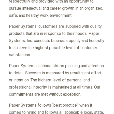
respectfully and provided with an opportunity to
pursue intellectual and career growth in an organized,
safe, and healthy work environment.
Paper Systems’ customers are supplied with quality
products that are in response to their needs. Paper
Systems, Inc. conducts business openly and honestly
to achieve the highest possible level of customer
satisfaction.
Paper Systems’ actions stress planning and attention
to detail. Success is measured by results, not effort
or intention. The highest level of personal and
professional integrity is maintained at all times. Our
commitments are met without exception.
Paper Systems follows “best practice” when it
comes to hiring and follows all applicable local, state,