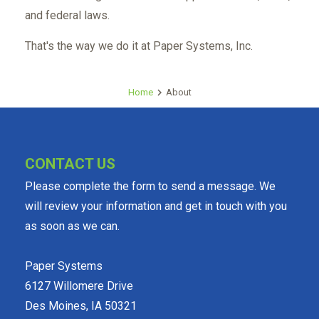
and federal laws.
That's the way we do it at Paper Systems, Inc.
Home
About
CONTACT US
Please complete the form to send a message. We
will review your information and get in touch with you
as soon as we can.
Paper Systems
6127 Willomere Drive
Des Moines, IA 50321