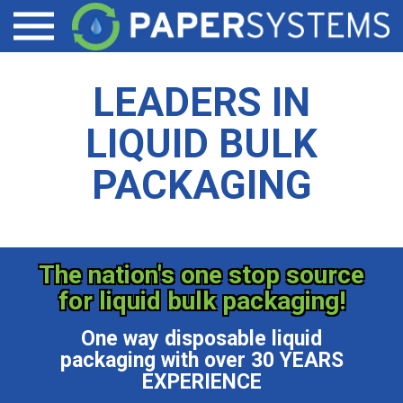
LIQUID TOTE CONTAINER ACCESSORIES
DAIRY PRODUCTS
CONTACT
Open menu
EZ-VALVE
SPECIALTY CHEMICALS/COATINGS
LEADERS IN
EZ-DRAIN
BEVERAGE/WINE
LIQUID BULK
PALLET SHEETS
PACKAGING
The nation's one stop source
for liquid bulk packaging!
One way disposable liquid
packaging with over 30 YEARS
EXPERIENCE