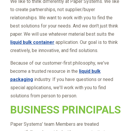
We like to think differently at Paper Systems. We like
to create partnerships, not supplier/buyer
relationships. We want to work with you to find the
best solutions for your needs. And we don't just think
paper. We will use whatever material best suits the
liquid bulk container
application. Our goal is to think
creatively, be innovative, and find solutions.
Because of our customer-first philosophy, we've
become a trusted resource in the
liquid bulk
packaging
industry. If you have questions or need
special applications, we'll work with you to find
solutions from person to person.
BUSINESS PRINCIPALS
Paper Systems’ team Members are treated