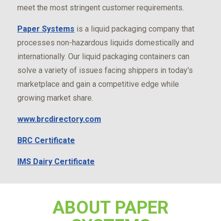
meet the most stringent customer requirements.
Paper Systems
is a liquid packaging company that
processes non-hazardous liquids domestically and
internationally. Our liquid packaging containers can
solve a variety of issues facing shippers in today's
marketplace and gain a competitive edge while
growing market share.
www.brcdirectory.com
BRC Certificate
IMS Dairy Certificate
ABOUT PAPER