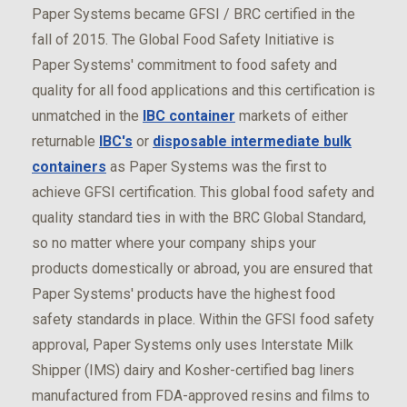
Paper Systems became GFSI / BRC certified in the
fall of 2015. The Global Food Safety Initiative is
Paper Systems' commitment to food safety and
quality for all food applications and this certification is
unmatched in the
IBC container
markets of either
returnable
IBC's
or
disposable intermediate bulk
containers
as Paper Systems was the first to
achieve GFSI certification. This global food safety and
quality standard ties in with the BRC Global Standard,
so no matter where your company ships your
products domestically or abroad, you are ensured that
Paper Systems' products have the highest food
safety standards in place. Within the GFSI food safety
approval, Paper Systems only uses Interstate Milk
Shipper (IMS) dairy and Kosher-certified bag liners
manufactured from FDA-approved resins and films to