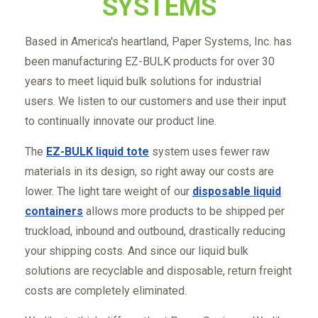
SYSTEMS
Based in America's heartland, Paper Systems, Inc. has
been manufacturing EZ-BULK products for over 30
years to meet liquid bulk solutions for industrial
users. We listen to our customers and use their input
to continually innovate our product line.
The
EZ-BULK liquid tote
system uses fewer raw
materials in its design, so right away our costs are
lower. The light tare weight of our
disposable liquid
containers
allows more products to be shipped per
truckload, inbound and outbound, drastically reducing
your shipping costs. And since our liquid bulk
solutions are recyclable and disposable, return freight
costs are completely eliminated.