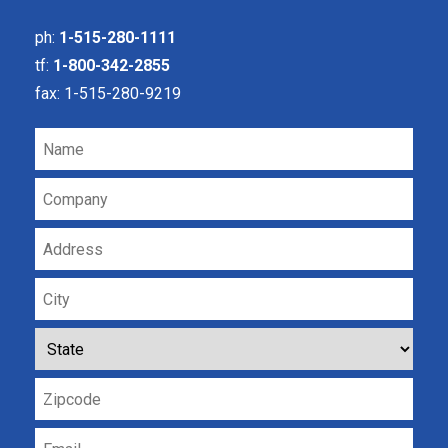
ph:
1-515-280-1111
tf:
1-800-342-2855
fax: 1-515-280-9219