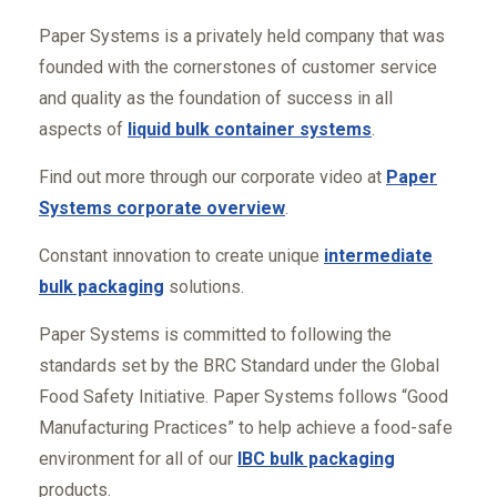
Paper Systems is a privately held company that was
founded with the cornerstones of customer service
and quality as the foundation of success in all
aspects of
liquid bulk container systems
.
Find out more through our corporate video at
Paper
Systems corporate overview
.
Constant innovation to create unique
intermediate
bulk packaging
solutions.
Paper Systems is committed to following the
standards set by the BRC Standard under the Global
Food Safety Initiative. Paper Systems follows “Good
Manufacturing Practices” to help achieve a food-safe
environment for all of our
IBC bulk packaging
products.