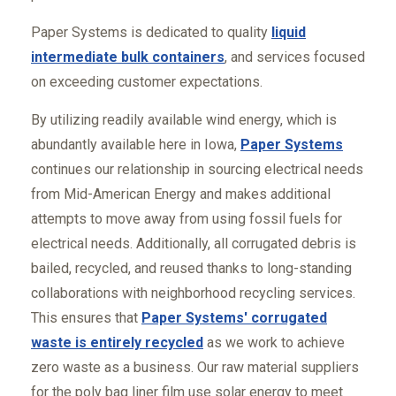
Paper Systems is dedicated to quality
liquid
intermediate bulk containers
, and services focused
on exceeding customer expectations.
By utilizing readily available wind energy, which is
abundantly available here in Iowa,
Paper Systems
continues our relationship in sourcing electrical needs
from Mid-American Energy and makes additional
attempts to move away from using fossil fuels for
electrical needs. Additionally, all corrugated debris is
bailed, recycled, and reused thanks to long-standing
collaborations with neighborhood recycling services.
This ensures that
Paper Systems' corrugated
waste is entirely recycled
as we work to achieve
zero waste as a business. Our raw material suppliers
for the poly bag liner film use solar energy to meet