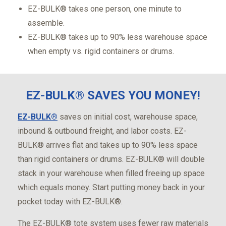
EZ-BULK® takes one person, one minute to
assemble.
EZ-BULK® takes up to 90% less warehouse space
when empty vs. rigid containers or drums.
EZ-BULK® SAVES YOU MONEY!
EZ-BULK®
saves on initial cost, warehouse space,
inbound & outbound freight, and labor costs. EZ-
BULK® arrives flat and takes up to 90% less space
than rigid containers or drums. EZ-BULK® will double
stack in your warehouse when filled freeing up space
which equals money. Start putting money back in your
pocket today with EZ-BULK®.
The EZ-BULK® tote system uses fewer raw materials