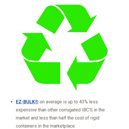
EZ-BULK®
on average is up to 43% less
expensive than other corrugated IBC'S in the
market and less than half the cost of rigid
containers in the marketplace.