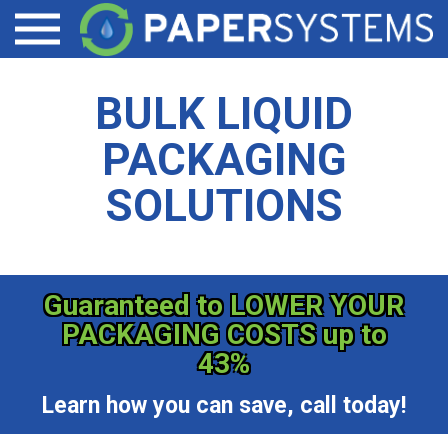
LIQUID TOTE CONTAINER ACCESSORIES
DAIRY PRODUCTS
CONTACT
Open menu
EZ-VALVE
SPECIALTY CHEMICALS/COATINGS
BULK LIQUID
EZ-DRAIN
BEVERAGE/WINE
PACKAGING
PALLET SHEETS
SOLUTIONS
Guaranteed to LOWER YOUR
PACKAGING COSTS up to
43%
Learn how you can save, call today!