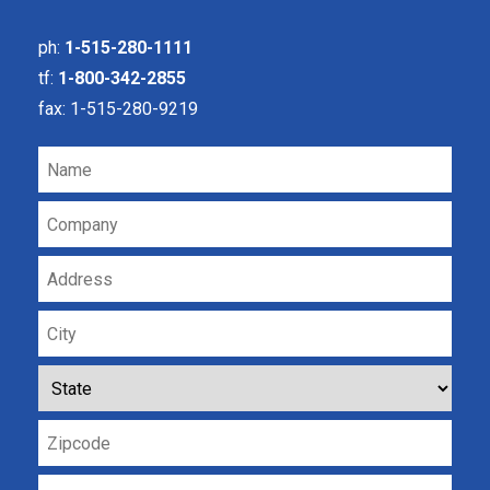
ph:
1-515-280-1111
tf:
1-800-342-2855
fax: 1-515-280-9219