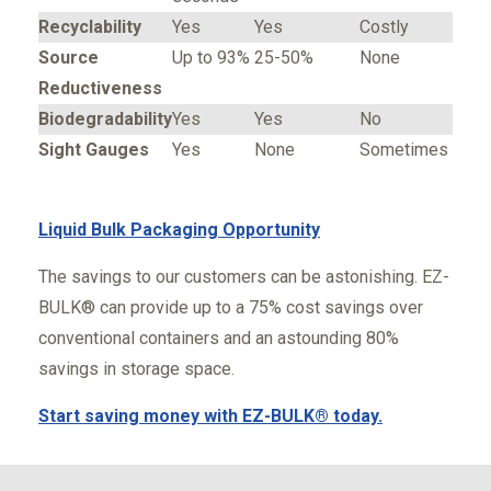
Recyclability
Yes
Yes
Costly
Source
Up to 93%
25-50%
None
Reductiveness
Biodegradability
Yes
Yes
No
Sight Gauges
Yes
None
Sometimes
Liquid Bulk Packaging Opportunity
The savings to our customers can be astonishing. EZ-
BULK® can provide up to a 75% cost savings over
conventional containers and an astounding 80%
savings in storage space.
Start saving money with EZ-BULK® today.