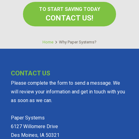
TO START SAVING TODAY
CONTACT US!
Home
Why Paper Systems?
CONTACT US
Please complete the form to send a message. We
will review your information and get in touch with you
as soon as we can.
Paper Systems
6127 Willomere Drive
Des Moines, IA 50321