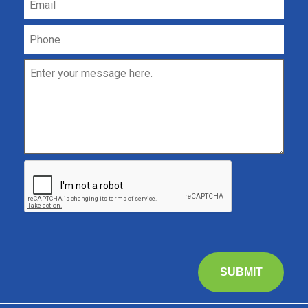
SUBMIT