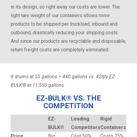
in its design, so right away our costs are lower. The
light tare weight of our containers allows more
products to be shipped per truckload, inbound and
outbound, drastically reducing your shipping costs.
And since our products are recyclable and disposable,
return freight costs are completely eliminated.
8 drums at 55 gallons = 440 gallons vs. 42qty EZ-
BULK® at 11,550 gallons.
EZ-BULK® VS. THE
COMPETITION
EZ-
Leading
Rigid
BULK®
Competitors
Containers
Price
Big
Cost 50%
Costs 75%