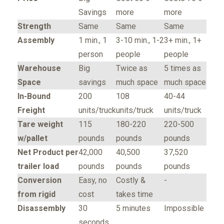
Savings
more
more
Strength
Same
Same
Same
Assembly
1 min., 1
3-10 min., 1-2
3+ min., 1+
person
people
people
Warehouse
Big
Twice as
5 times as
Space
savings
much space
much space
In-Bound
200
108
40-44
Freight
units/truck
units/truck
units/truck
Tare weight
115
180-220
220-500
w/pallet
pounds
pounds
pounds
Net Product per
42,000
40,500
37,520
trailer load
pounds
pounds
pounds
Conversion
Easy, no
Costly &
-
from rigid
cost
takes time
Disassembly
30
5 minutes
Impossible
seconds