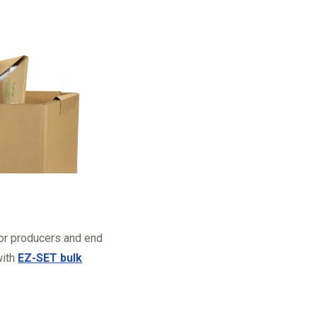
for producers and end
with
EZ-SET bulk