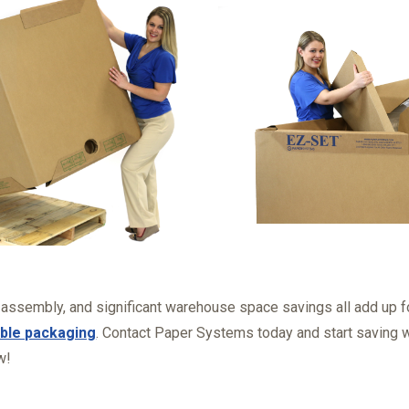
 assembly, and significant warehouse space savings all add up 
ble packaging
. Contact Paper Systems today and start saving 
w!