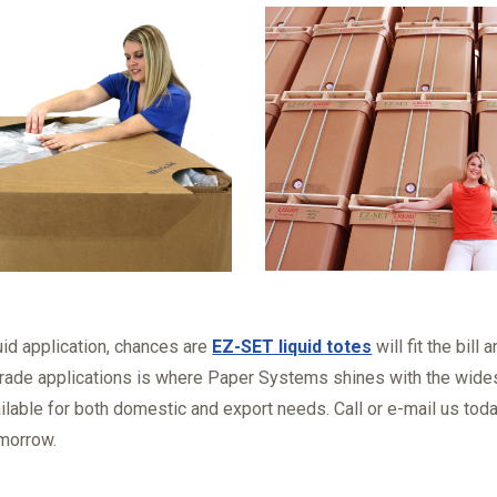
quid application, chances are
EZ-SET liquid totes
will fit the bill
rade applications is where Paper Systems shines with the wides
ilable for both domestic and export needs. Call or e-mail us tod
morrow.