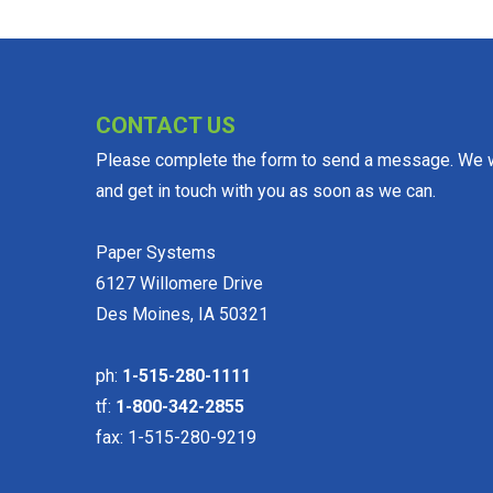
CONTACT US
Please complete the form to send a message. We wi
and get in touch with you as soon as we can.
Paper Systems
6127 Willomere Drive
Des Moines, IA 50321
ph:
1-515-280-1111
tf:
1-800-342-2855
fax: 1-515-280-9219