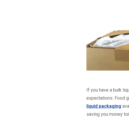
If you have a bulk li
expectations. Food g
liquid packaging
ava
saving you money to