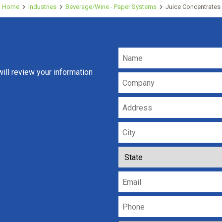
Home
Industries
Beverage/Wine - Paper Systems
Juice Concentrates
ll review your information