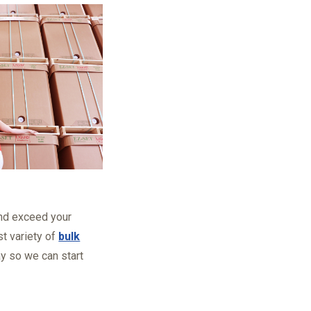
 and exceed your
t variety of
bulk
ay so we can start