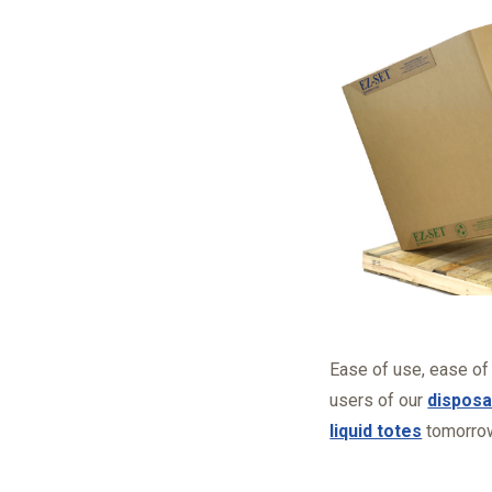
Ease of use, ease of
users of our
disposa
liquid totes
tomorro