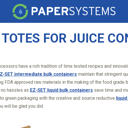
K TOTES FOR JUICE C
cessors have a rich tradition of time tested recipes and innovat
Z-SET intermediate bulk containers
maintain that stringent qu
ng FDA approved raw materials in the making of the food grade b
, no hassles as
EZ-SET liquid bulk containers
save time and mo
 to green packaging with the creative and source reductive
liqui
u will be glad you did.