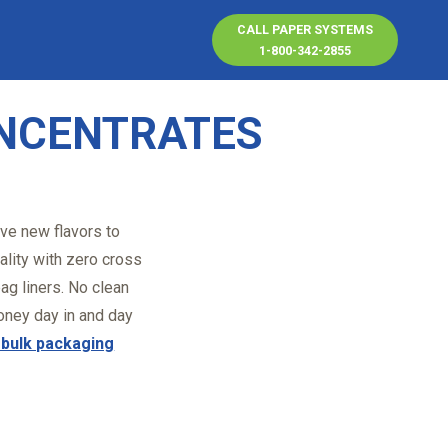
CALL PAPER SYSTEMS
1-800-342-2855
ONCENTRATES
ive new flavors to
ality with zero cross
ag liners. No clean
ney day in and day
d bulk packaging