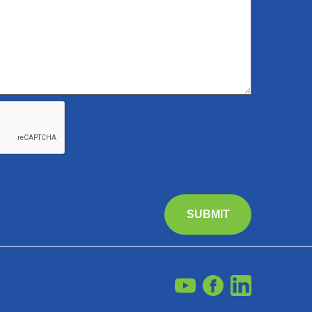
SUBMIT