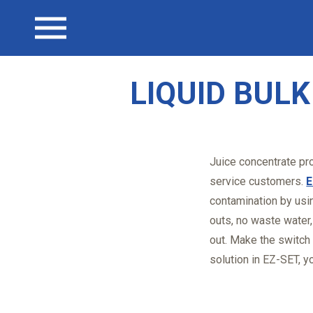
CAREERS
LIQUID TOTE CONTAINER ACCESSORIES
DAIRY PRODUCTS
Open menu
CONTACT
EZ-VALVE
SPECIALTY CHEMICALS/COATINGS
LIQUID BUL
EZ-DRAIN
BEVERAGE/WINE
PALLET SHEETS
Juice concentrate pro
service customers.
E
contamination by usi
outs, no waste water
out. Make the switch
solution in EZ-SET, yo